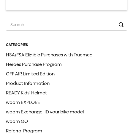
CATEGORIES
HSA/FSA Eligible Purchases with Truemed
Heroes Purchase Program
OFF AIR Limited Edition
Product Information
READY Kids' Helmet
woom EXPLORE
woom Exchange: ID your bike model
woom GO
Referral Program