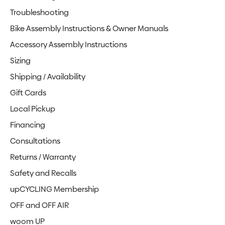
Troubleshooting
Bike Assembly Instructions & Owner Manuals
Accessory Assembly Instructions
Sizing
Shipping / Availability
Gift Cards
Local Pickup
Financing
Consultations
Returns / Warranty
Safety and Recalls
upCYCLING Membership
OFF and OFF AIR
woom UP