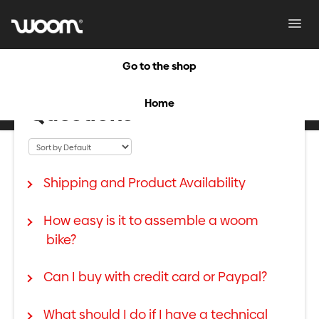
Toggl
Navig
Go to the shop
Frequently Asked
Home
Questions
Shipping and Product Availability
How easy is it to assemble a woom
bike?
Can I buy with credit card or Paypal?
What should I do if I have a technical