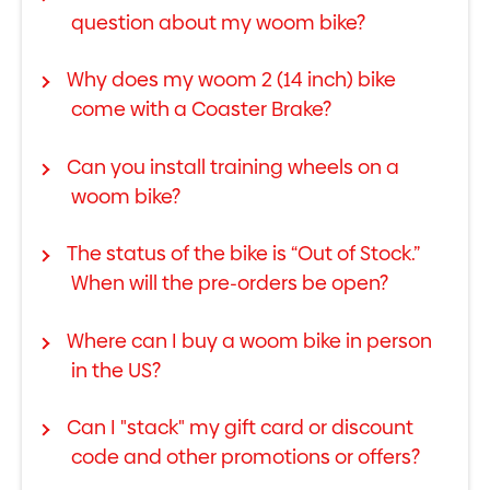
question about my woom bike?
Why does my woom 2 (14 inch) bike
come with a Coaster Brake?
Can you install training wheels on a
woom bike?
The status of the bike is “Out of Stock.”
When will the pre-orders be open?
Where can I buy a woom bike in person
in the US?
Can I "stack" my gift card or discount
code and other promotions or offers?