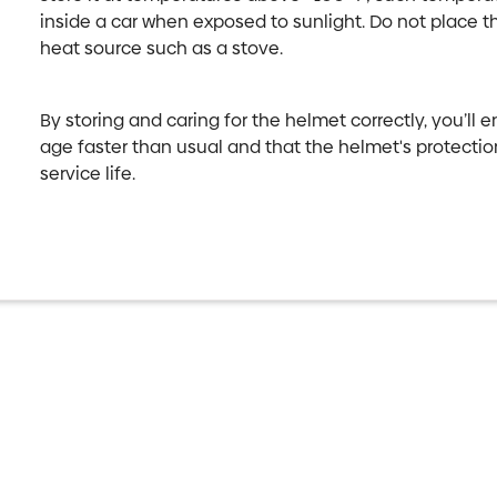
inside a car when exposed to sunlight. Do not place th
heat source such as a stove.
By storing and caring for the helmet correctly, you’ll 
age faster than usual and that the helmet's protecti
service life.