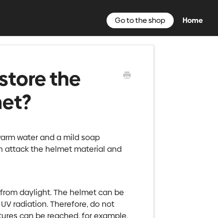
Go to the shop
Home
store the
met?
warm water and a mild soap
n attack the helmet material and
d from daylight. The helmet can be
V radiation. Therefore, do not
tures can be reached, for example,