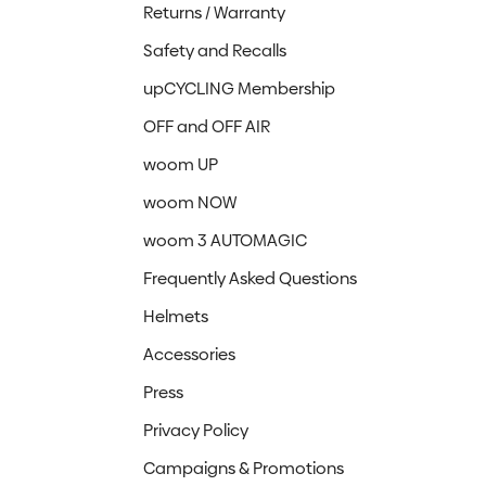
Returns / Warranty
Safety and Recalls
upCYCLING Membership
OFF and OFF AIR
woom UP
woom NOW
woom 3 AUTOMAGIC
Frequently Asked Questions
Helmets
Accessories
Press
Privacy Policy
Campaigns & Promotions