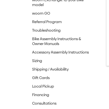
model
woom GO
Referral Program
Troubleshooting
Bike Assembly Instructions &
Owner Manuals
Accessory Assembly Instructions
Sizing
Shipping / Availability
Gift Cards
Local Pickup
Financing
Consultations