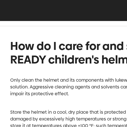
How do I care for and 
READY children's hel
Only clean the helmet and its components with luke
solution. Aggressive cleaning agents and solvents ca
impair its protective effect.
Store the helmet in a cool, dry place that is protecte
damaged by excessively high temperatures or strong U
store it at temperatures above +100 °F; such tempera