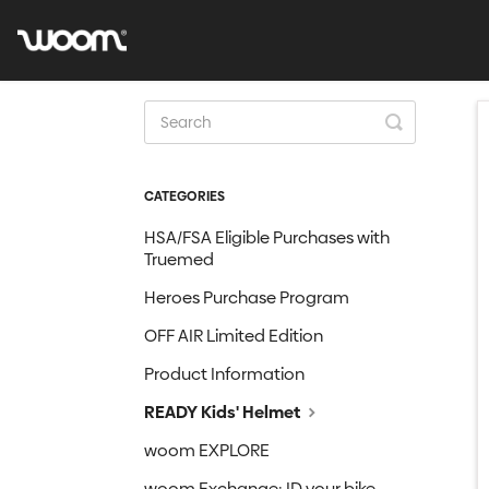
Toggle
Search
CATEGORIES
HSA/FSA Eligible Purchases with
Truemed
Heroes Purchase Program
OFF AIR Limited Edition
Product Information
READY Kids' Helmet
woom EXPLORE
woom Exchange: ID your bike