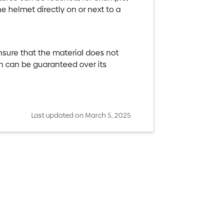
e helmet directly on or next to a
ensure that the material does not
on can be guaranteed over its
Last updated on March 5, 2025