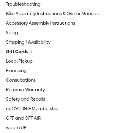
Troubleshooting
Bike Assembly Instructions & Owner Manuals
Accessory Assembly Instructions
Sizing
Shipping / Availability
Gift Cards
Local Pickup
Financing
Consultations
Returns / Warranty
Safety and Recalls
upCYCLING Membership
OFF and OFF AIR
woom UP