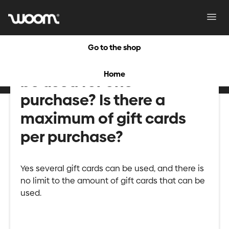
Toggl
Navig
Go to the shop
Can several gift cards
Home
be used for one
purchase? Is there a
maximum of gift cards
per purchase?
Yes several gift cards can be used, and there is
no limit to the amount of gift cards that can be
used.