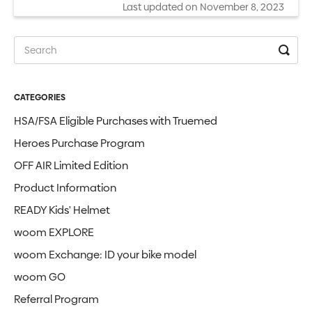
Last updated on November 8, 2023
CATEGORIES
HSA/FSA Eligible Purchases with Truemed
Heroes Purchase Program
OFF AIR Limited Edition
Product Information
READY Kids' Helmet
woom EXPLORE
woom Exchange: ID your bike model
woom GO
Referral Program