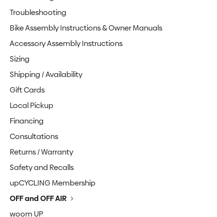
Troubleshooting
Bike Assembly Instructions & Owner Manuals
Accessory Assembly Instructions
Sizing
Shipping / Availability
Gift Cards
Local Pickup
Financing
Consultations
Returns / Warranty
Safety and Recalls
upCYCLING Membership
OFF and OFF AIR
woom UP