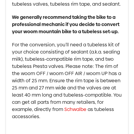
tubeless valves, tubeless rim tape, and sealant.
We generally recommend taking the bike to a
professional mechanic if you decide to convert
your woom mountain bike to a tubeless set-up.
For the conversion, you’ll need a tubeless kit of
your choice consisting of sealant (a.k.a. sealing
milk), tubeless-compatible rim tape, and two
tubeless Presta valves. Please note: The rim of
the woom OFF / woom OFF AIR / woom UP has a
width of 25 mm. Ensure the rim tape is between
25 mm and 27 mm wide and the valves are at
least 40 mm long and tubeless-compatible. You
can get all parts from many retailers, for
example, directly from
Schwalbe
as tubeless
accessories.