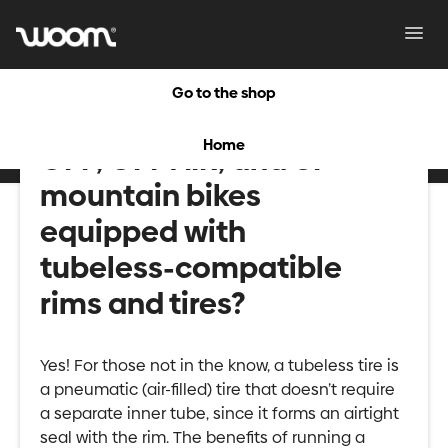
Toggl
Navig
Go to the shop
Are the new-release
Home
OFF, OFF AIR, and UP
mountain bikes
equipped with
tubeless-compatible
rims and tires?
Yes! For those not in the know, a tubeless tire is
a pneumatic (air-filled) tire that doesn’t require
a separate inner tube, since it forms an airtight
seal with the rim. The benefits of running a