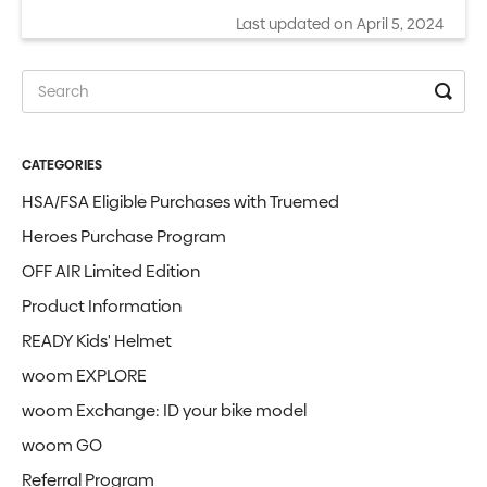
Last updated on April 5, 2024
CATEGORIES
HSA/FSA Eligible Purchases with Truemed
Heroes Purchase Program
OFF AIR Limited Edition
Product Information
READY Kids' Helmet
woom EXPLORE
woom Exchange: ID your bike model
woom GO
Referral Program