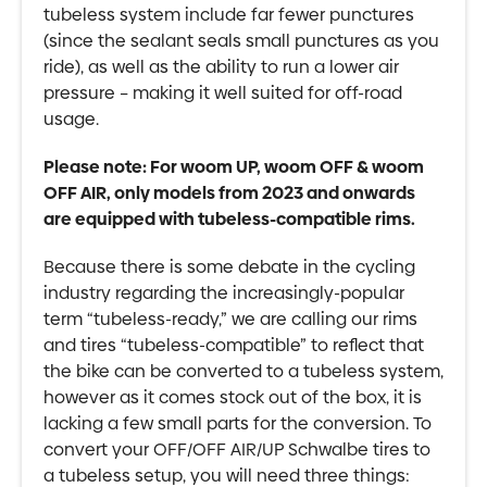
tubeless system include far fewer punctures
(since the sealant seals small punctures as you
ride), as well as the ability to run a lower air
pressure – making it well suited for off-road
usage.
Please note: For woom UP, woom OFF & woom
OFF AIR, only models from 2023 and onwards
are equipped with tubeless-compatible rims.
Because there is some debate in the cycling
industry regarding the increasingly-popular
term “tubeless-ready,” we are calling our rims
and tires “tubeless-compatible” to reflect that
the bike can be converted to a tubeless system,
however as it comes stock out of the box, it is
lacking a few small parts for the conversion. To
convert your OFF/OFF AIR/UP Schwalbe tires to
a tubeless setup, you will need three things: