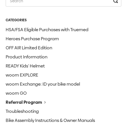
CATEGORIES
HSA/FSA Eligible Purchases with Truemed
Heroes Purchase Program
OFF AIR Limited Edition
Product Information
READY Kids' Helmet
woom EXPLORE
woom Exchange: ID your bike model
woom GO
Referral Program
Troubleshooting
Bike Assembly Instructions & Owner Manuals