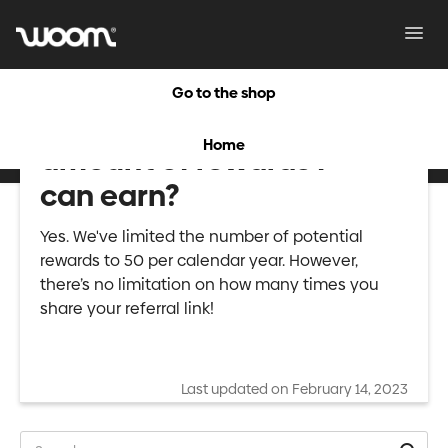
Toggl
Navig
Go to the shop
Is there a maximum
Home
amount of rewards I
can earn?
Yes. We've limited the number of potential
rewards to 50 per calendar year. However,
there’s no limitation on how many times you
share your referral link!
Last updated on February 14, 2023