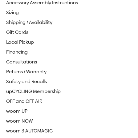
Accessory Assembly Instructions
Sizing
Shipping / Availability
Gift Cards
Local Pickup
Financing
Consultations
Returns / Warranty
Safety and Recalls
upCYCLING Membership
OFF and OFF AIR
woom UP
woom NOW
woom 3 AUTOMAGIC