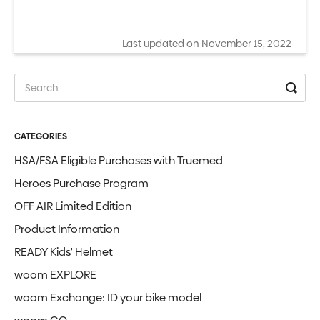
Last updated on November 15, 2022
CATEGORIES
HSA/FSA Eligible Purchases with Truemed
Heroes Purchase Program
OFF AIR Limited Edition
Product Information
READY Kids' Helmet
woom EXPLORE
woom Exchange: ID your bike model