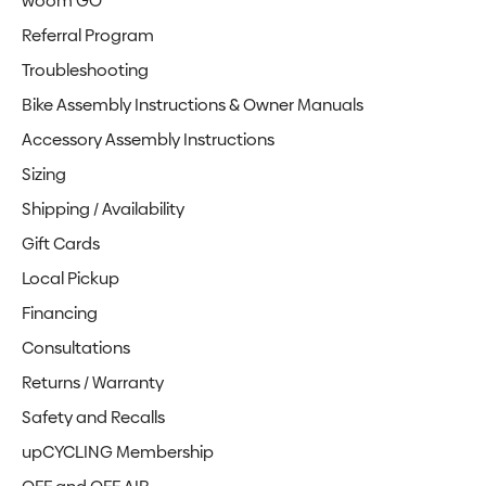
woom GO
Referral Program
Troubleshooting
Bike Assembly Instructions & Owner Manuals
Accessory Assembly Instructions
Sizing
Shipping / Availability
Gift Cards
Local Pickup
Financing
Consultations
Returns / Warranty
Safety and Recalls
upCYCLING Membership