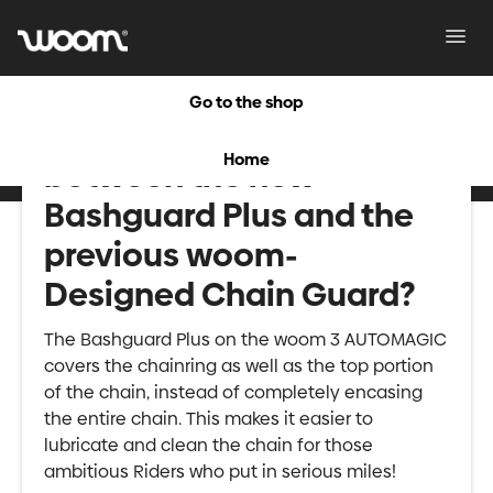
Toggl
Navig
Go to the shop
What is the difference
Home
between the new
Bashguard Plus and the
previous woom-
Designed Chain Guard?
The Bashguard Plus on the woom 3 AUTOMAGIC
covers the chainring as well as the top portion
of the chain, instead of completely encasing
the entire chain. This makes it easier to
lubricate and clean the chain for those
ambitious Riders who put in serious miles!