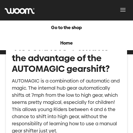
Toggl
Navig
Go to the shop
What is meant by
Home
"AUTOMAGIC"? What is
the advantage of the
AUTOMAGIC gearshift?
AUTOMAGIC is a combination of automatic and
magic. The internal hub gear automatically
shifts at 7mph from the low to high gear, which
seems pretty magical, especially for children!
This allows young Riders between 4 and 6 the
chance to shift into high gear, without the
responsibility of learning how to use a manual
gear shifter just yet.