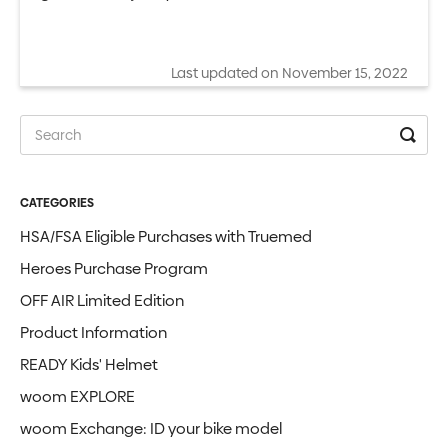
Last updated on November 15, 2022
CATEGORIES
HSA/FSA Eligible Purchases with Truemed
Heroes Purchase Program
OFF AIR Limited Edition
Product Information
READY Kids' Helmet
woom EXPLORE
woom Exchange: ID your bike model