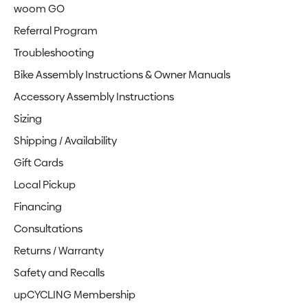
woom GO
Referral Program
Troubleshooting
Bike Assembly Instructions & Owner Manuals
Accessory Assembly Instructions
Sizing
Shipping / Availability
Gift Cards
Local Pickup
Financing
Consultations
Returns / Warranty
Safety and Recalls
upCYCLING Membership