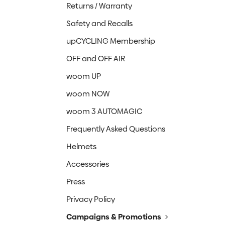
Returns / Warranty
Safety and Recalls
upCYCLING Membership
OFF and OFF AIR
woom UP
woom NOW
woom 3 AUTOMAGIC
Frequently Asked Questions
Helmets
Accessories
Press
Privacy Policy
Campaigns & Promotions