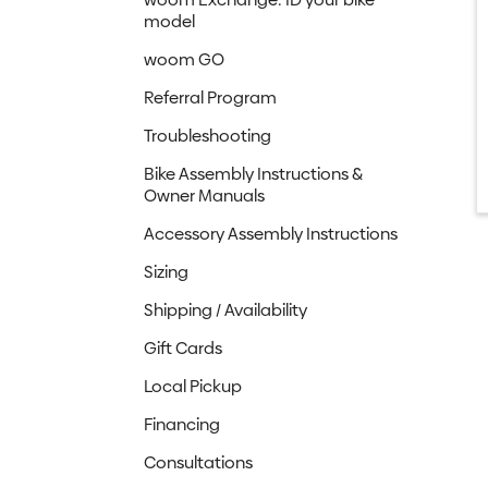
model
woom GO
Referral Program
Troubleshooting
Bike Assembly Instructions &
Owner Manuals
Accessory Assembly Instructions
Sizing
Shipping / Availability
Gift Cards
Local Pickup
Financing
Consultations