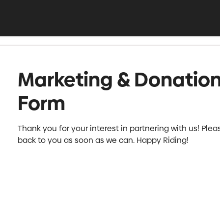
Marketing & Donatio
Form
Thank you for your interest in partnering with us! Pleas
back to you as soon as we can. Happy Riding!