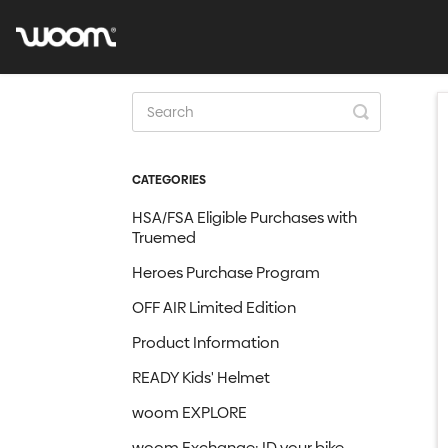
Toggle
Search
CATEGORIES
HSA/FSA Eligible Purchases with
Truemed
Heroes Purchase Program
OFF AIR Limited Edition
Product Information
READY Kids' Helmet
woom EXPLORE
woom Exchange: ID your bike