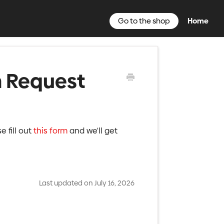
Go to the shop
Home
n Request
e fill out
this form
and we'll get
Last updated on July 16, 2026