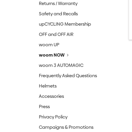
Returns / Warranty
Safety and Recalls
upCYCLING Membership
OFF and OFF AIR
woom UP
woom NOW
woom 3 AUTOMAGIC
Frequently Asked Questions
Helmets
Accessories
Press
Privacy Policy
Campaigns & Promotions