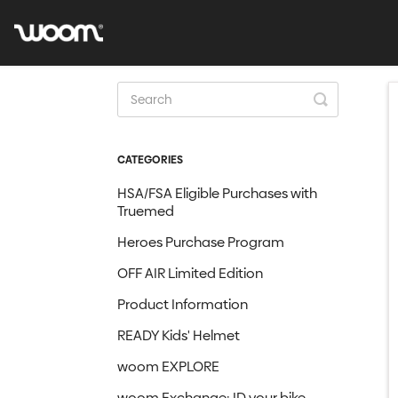
Toggle
Search
CATEGORIES
HSA/FSA Eligible Purchases with
Truemed
Heroes Purchase Program
OFF AIR Limited Edition
Product Information
READY Kids' Helmet
woom EXPLORE
woom Exchange: ID your bike