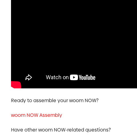
Ready to assemble your woom NOW?
woom NOW Assembly
Have other woom NOW-related questions?