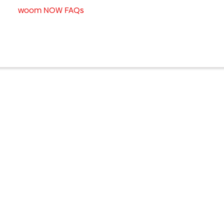
woom NOW FAQs