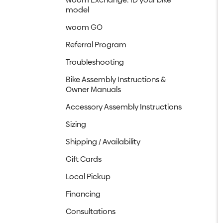
model
woom GO
Referral Program
Troubleshooting
Bike Assembly Instructions &
Owner Manuals
Accessory Assembly Instructions
Sizing
Shipping / Availability
Gift Cards
Local Pickup
Financing
Consultations