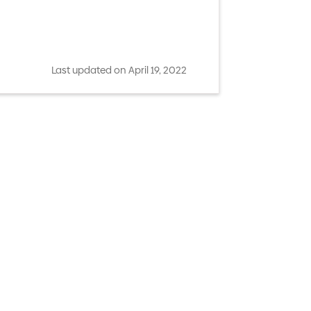
Last updated on April 19, 2022