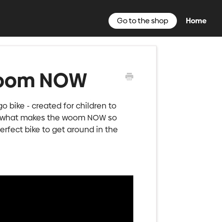
Go to the shop
Home
 woom NOW
go bike - created for children to
ver what makes the woom NOW so
rfect bike to get around in the