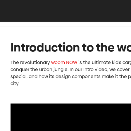
Introduction to the
The revolutionary
woom NOW
is the ultimate kid’s car
conquer the urban jungle. In our Intro video, we co
special, and how its design components make it the pe
city.