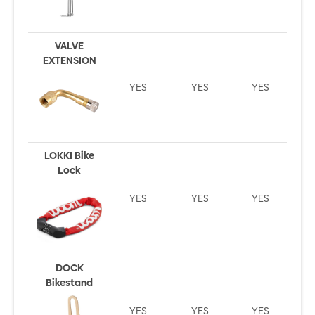
VALVE
EXTENSION
YES
YES
YES
LOKKI Bike
Lock
YES
YES
YES
DOCK
Bikestand
YES
YES
YES