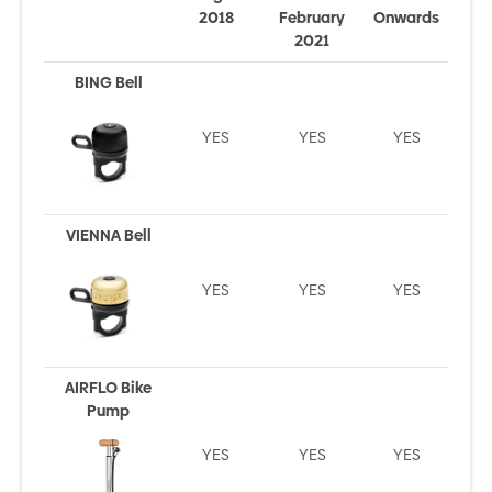
2018
February
Onwards
2021
BING Bell
YES
YES
YES
VIENNA Bell
YES
YES
YES
AIRFLO Bike
Pump
YES
YES
YES