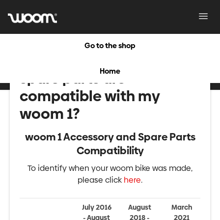
Toggl
Navig
Go to the shop
What accessories and
Home
spare parts are
compatible with my
woom 1?
woom 1 Accessory and Spare Parts
Compatibility
To identify when your woom bike was made,
please click
here
.
July 2016
August
March
- August
2018 -
2021