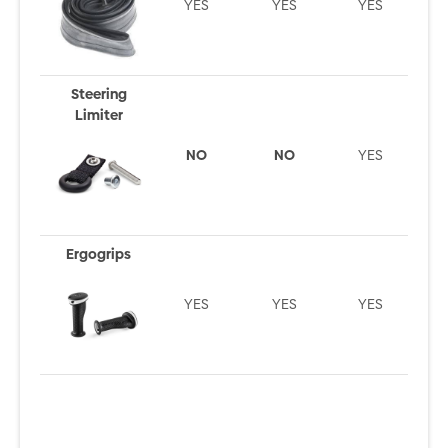
YES
YES
YES
Steering
Limiter
NO
NO
YES
Ergogrips
YES
YES
YES