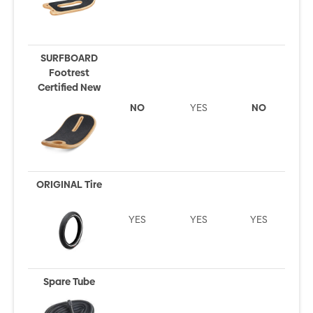
SURFBOARD
Footrest
Certified New
NO
YES
NO
ORIGINAL Tire
YES
YES
YES
Spare Tube