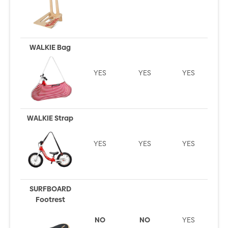
WALKIE Bag
YES
YES
YES
WALKIE Strap
YES
YES
YES
SURFBOARD
Footrest
NO
NO
YES