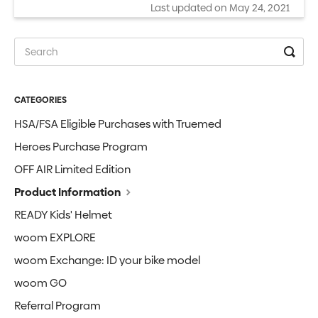
Last updated on May 24, 2021
CATEGORIES
HSA/FSA Eligible Purchases with Truemed
Heroes Purchase Program
OFF AIR Limited Edition
Product Information
READY Kids' Helmet
woom EXPLORE
woom Exchange: ID your bike model
woom GO
Referral Program