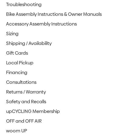
Troubleshooting
Bike Assembly Instructions & Owner Manuals
Accessory Assembly Instructions
Sizing
Shipping / Availability
Gift Cards
Local Pickup
Financing
Consultations
Returns / Warranty
Safety and Recalls
upCYCLING Membership
OFF and OFF AIR
woom UP