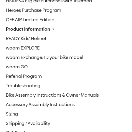
HSA/FSA Eligible Purchases with Truemed
Heroes Purchase Program
OFF AIR Limited Edition
Product Information
READY Kids' Helmet
woom EXPLORE
woom Exchange: ID your bike model
woom GO
Referral Program
Troubleshooting
Bike Assembly Instructions & Owner Manuals
Accessory Assembly Instructions
Sizing
Shipping / Availability