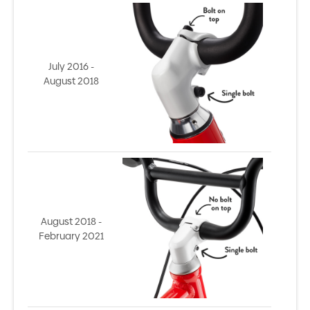
July 2016 -
August 2018
August 2018 -
February 2021