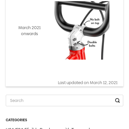
March 2021
onwards
Last updated on March 12, 2021
CATEGORIES