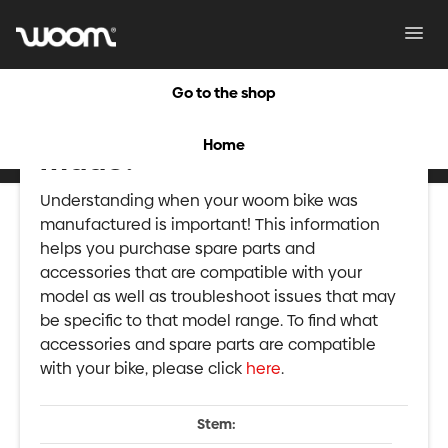
Toggl
Navig
Go to the shop
When was my woom 2
Home
made?
Understanding when your woom bike was
manufactured is important! This information
helps you purchase spare parts and
accessories that are compatible with your
model as well as troubleshoot issues that may
be specific to that model range. To find what
accessories and spare parts are compatible
with your bike, please click
here
.
Stem: