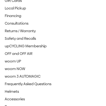
Gift Cards
Local Pickup
Financing
Consultations
Returns / Warranty
Safety and Recalls
upCYCLING Membership
OFF and OFF AIR
woom UP
woom NOW
woom 3 AUTOMAGIC
Frequently Asked Questions
Helmets
Accessories