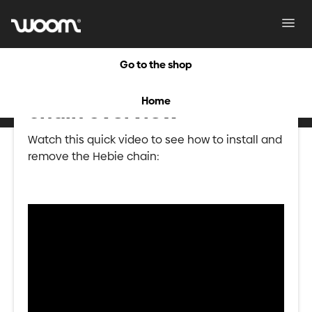
Toggl
Navig
Go to the shop
HEBIE CHAIN: Hebie
Home
chain overview
Watch this quick video to see how to install and
remove the Hebie chain: