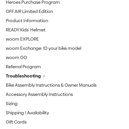
Heroes Purchase Program
OFF AIR Limited Edition
Product Information
READY Kids' Helmet
woom EXPLORE
woom Exchange: ID your bike model
woom GO
Referral Program
Troubleshooting
Bike Assembly Instructions & Owner Manuals
Accessory Assembly Instructions
Sizing
Shipping / Availability
Gift Cards