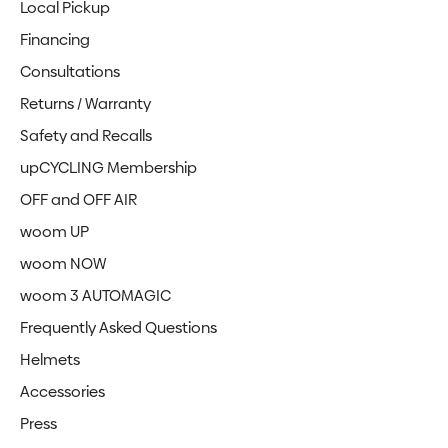
Local Pickup
Financing
Consultations
Returns / Warranty
Safety and Recalls
upCYCLING Membership
OFF and OFF AIR
woom UP
woom NOW
woom 3 AUTOMAGIC
Frequently Asked Questions
Helmets
Accessories
Press