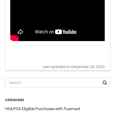
Last updated on December 28, 2020
CATEGORIES
HSA/FSA Eligible Purchases with Truemed