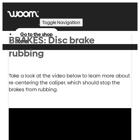
Toggle Navigation
Go to the shop
BRAKES: Disc brake
Home
rubbing
Take a look at the video below to learn more about
re-centering the caliper, which should stop the
brakes from rubbing.