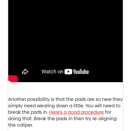
Another possibility is that the pads are so new they
simply need wearing down a little. You will need to
break the pads in.
Here's a good procedure
for
doing that. Break the pads in then try re-aligning
the caliper.