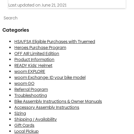
Last updated on June 21, 2021
Toggle Search
Categories
HSA/FSA Eligible Purchases with Truemed
Heroes Purchase Program
OFF AIR Limited Edition
Product Information
READY Kids' Helmet
woom EXPLORE
woom Exchange: ID your bike model
woom GO
Referral Program
Troubleshooting
Bike Assembly Instructions & Owner Manuals
Accessory Assembly Instructions
Sizing
Shipping / Availability
Gift Cards
Local Pickup